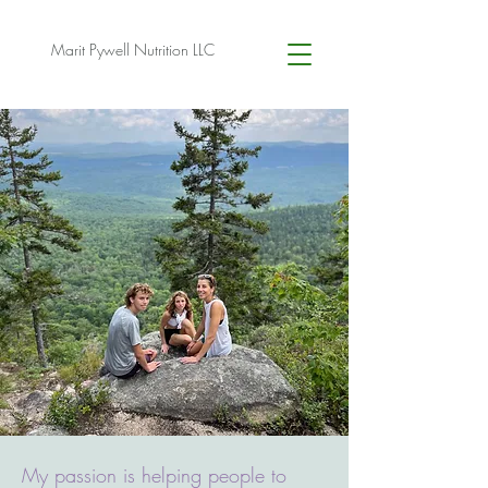
Marit Pywell Nutrition LLC
My passion is helping people to