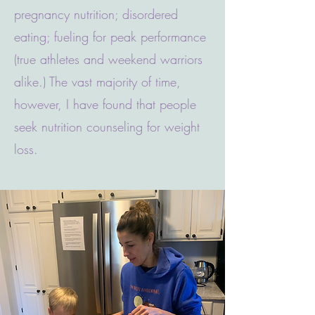
pregnancy nutrition; disordered
eating; fueling for peak performance
(true athletes and weekend warriors
alike.) The vast majority of time,
however, I have found that people
seek nutrition counseling for weight
loss.