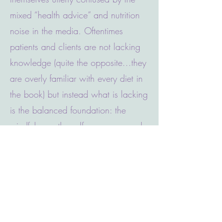
mixed “health advice” and nutrition
noise in the media. Oftentimes
patients and clients are not lacking
knowledge (quite the opposite...they
are overly familiar with every diet in
the book) but instead what is lacking
is the balanced foundation: the
mindfulness, the self-awareness and
the understanding of why we eat.
Once the proper foundation has
been established, weight loss is
often a simple, beneficial side effect.
Some people who struggle with
weight management have a complex