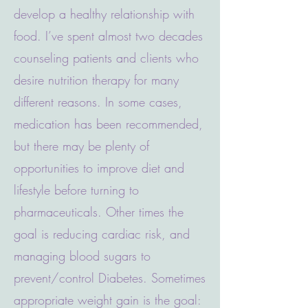
develop a healthy relationship with
food. I’ve spent almost two decades
counseling patients and clients who
desire nutrition therapy for many
different reasons. In some cases,
medication has been recommended,
but there may be plenty of
opportunities to improve diet and
lifestyle before turning to
pharmaceuticals. Other times the
goal is reducing cardiac risk, and
managing blood sugars to
prevent/control Diabetes. Sometimes
appropriate weight gain is the goal: