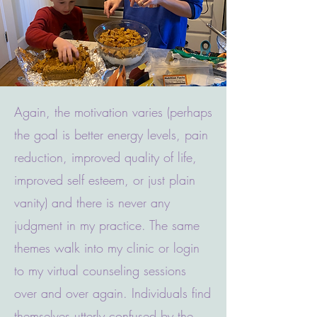
Again, the motivation varies (perhaps
the goal is better energy levels, pain
reduction, improved quality of life,
improved self esteem, or just plain
vanity) and there is never any
judgment in my practice. The same
themes walk into my clinic or login
to my virtual counseling sessions
over and over again. Individuals find
themselves utterly confused by the