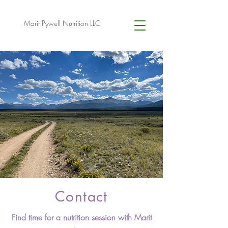
Marit Pywell Nutrition LLC
Contact
Find time for a nutrition session with Marit