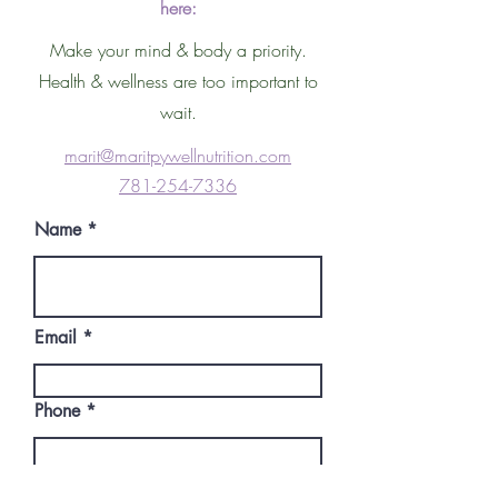
here:
Make your mind & body a priority.
Health & wellness are too important to
wait.
marit@maritpywellnutrition.co
m
781-254-7336
Name
Email
Phone
Write a message